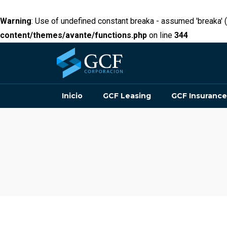
Warning
: Use of undefined constant breaka - assumed 'breaka' (t
content/themes/avante/functions.php
on line
344
Inicio
GCF Leasing
GCF Insurance