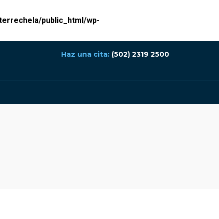
errechela/public_html/wp-
Haz una cita:
(502) 2319 2500