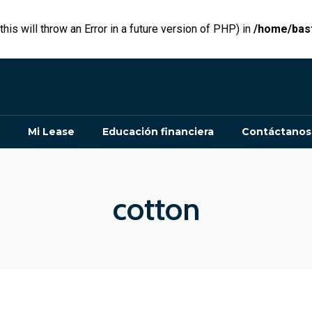
his will throw an Error in a future version of PHP) in
/home/bast
Mi Lease
Educación financiera
Contáctanos
cotton