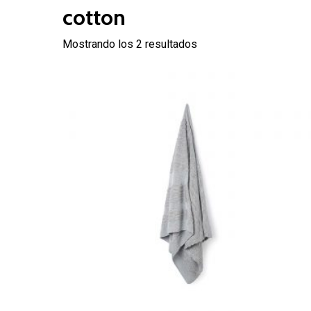
cotton
Mostrando los 2 resultados