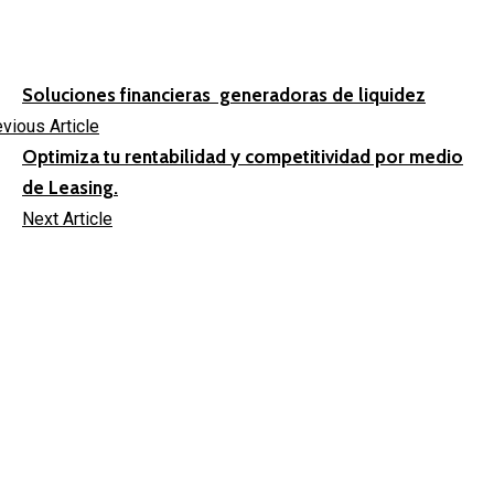
Soluciones financieras generadoras de liquidez
vious Article
Optimiza tu rentabilidad y competitividad por medio
de Leasing.
Next Article