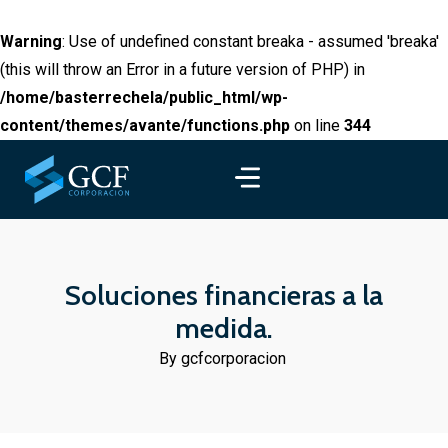
Warning
: Use of undefined constant breaka - assumed 'breaka'
(this will throw an Error in a future version of PHP) in
/home/basterrechela/public_html/wp-
content/themes/avante/functions.php
on line
344
Soluciones financieras a la
medida.
By gcfcorporacion