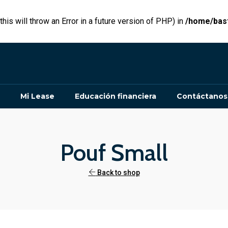
his will throw an Error in a future version of PHP) in
/home/bast
Mi Lease
Educación financiera
Contáctanos
Pouf Small
Back to shop