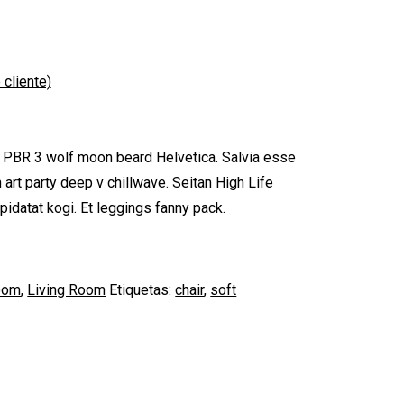
 cliente)
, PBR 3 wolf moon beard Helvetica. Salvia esse
th art party deep v chillwave. Seitan High Life
pidatat kogi. Et leggings fanny pack.
oom
,
Living Room
Etiquetas:
chair
,
soft