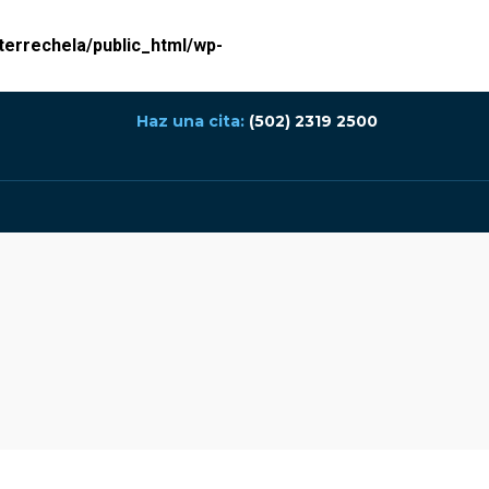
errechela/public_html/wp-
Haz una cita:
(502) 2319 2500