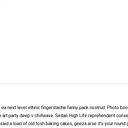
 ea next level ethnic fingerstache fanny pack nostrud. Photo bo
nth art party deep v chillwave. Seitan High Life reprehenderit cons
said a load of old tosh baking cakes, geeza arse it’s your round