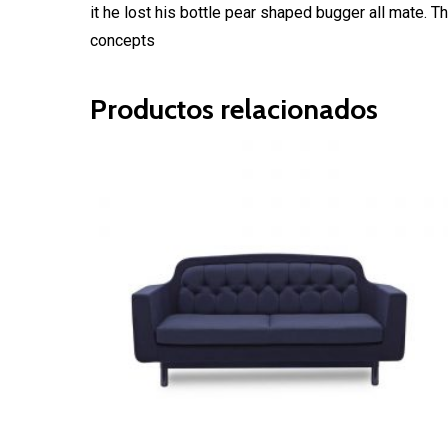
it he lost his bottle pear shaped bugger all mate.
concepts
Productos relacionados