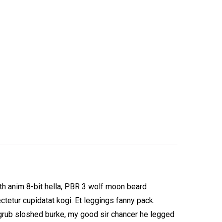
oth anim 8-bit hella, PBR 3 wolf moon beard
ectetur cupidatat kogi. Et leggings fanny pack.
 grub sloshed burke, my good sir chancer he legged