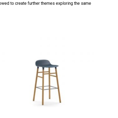
vowed to create further themes exploring the same