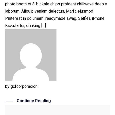
photo booth et 8-bit kale chips proident chillwave deep v
laborum. Aliquip veniam delectus, Marfa eiusmod
Pinterest in do umami readymade swag. Selfies iPhone
Kickstarter, drinking […]
by
gcfcorporacion
Continue Reading