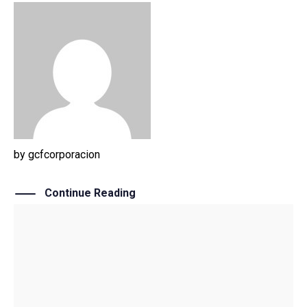
by
gcfcorporacion
Continue Reading