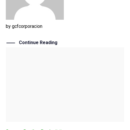
by
gcfcorporacion
Continue Reading