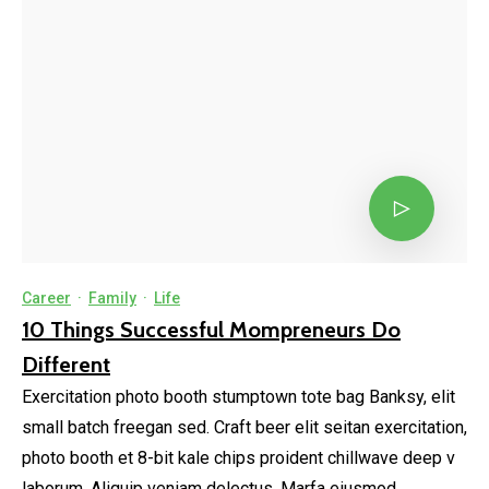
Career
·
Family
·
Life
10 Things Successful Mompreneurs Do
Different
Exercitation photo booth stumptown tote bag Banksy, elit
small batch freegan sed. Craft beer elit seitan exercitation,
photo booth et 8-bit kale chips proident chillwave deep v
laborum. Aliquip veniam delectus, Marfa eiusmod