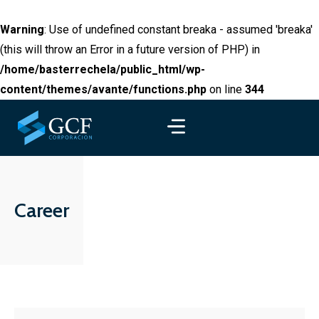
Warning
: Use of undefined constant breaka - assumed 'breaka'
(this will throw an Error in a future version of PHP) in
/home/basterrechela/public_html/wp-
content/themes/avante/functions.php
on line
344
Career