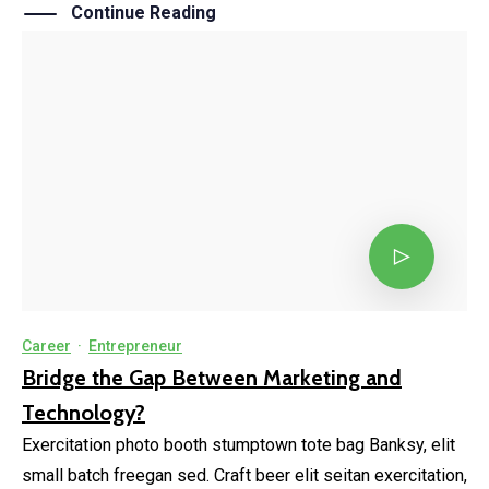
Continue Reading
Career
·
Entrepreneur
Bridge the Gap Between Marketing and
Technology?
Exercitation photo booth stumptown tote bag Banksy, elit
small batch freegan sed. Craft beer elit seitan exercitation,