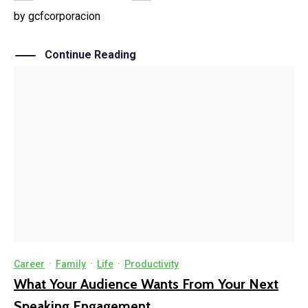
by
gcfcorporacion
Continue Reading
Career
·
Family
·
Life
·
Productivity
What Your Audience Wants From Your Next
Speaking Engagement