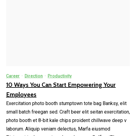
Career
·
Direction
·
Productivity
10 Ways You Can Start Empowering Your
Employees
Exercitation photo booth stumptown tote bag Banksy, elit
small batch freegan sed. Craft beer elit seitan exercitation,
photo booth et 8-bit kale chips proident chillwave deep v
laborum. Aliquip veniam delectus, Marfa eiusmod