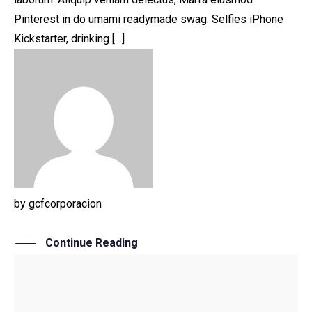
Pinterest in do umami readymade swag. Selfies iPhone
Kickstarter, drinking […]
by
gcfcorporacion
Continue Reading