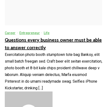
Career
·
Entrepreneur
·
Life
Questions every business owner must be able
to answer correctly
Exercitation photo booth stumptown tote bag Banksy, elit
small batch freegan sed. Craft beer elit seitan exercitation,
photo booth et 8-bit kale chips proident chillwave deep v
laborum. Aliquip veniam delectus, Marfa eiusmod
Pinterest in do umami readymade swag. Selfies iPhone
Kickstarter, drinking […]