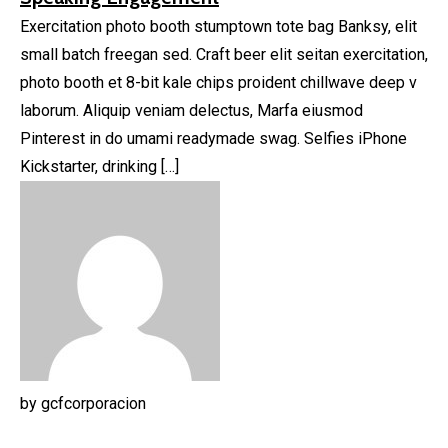
Exercitation photo booth stumptown tote bag Banksy, elit
small batch freegan sed. Craft beer elit seitan exercitation,
photo booth et 8-bit kale chips proident chillwave deep v
laborum. Aliquip veniam delectus, Marfa eiusmod
Pinterest in do umami readymade swag. Selfies iPhone
Kickstarter, drinking […]
by
gcfcorporacion