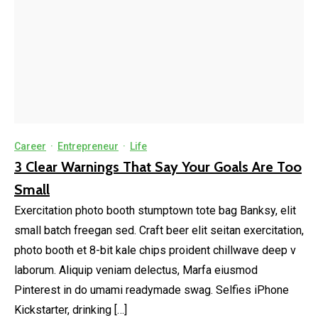
Career
·
Entrepreneur
·
Life
3 Clear Warnings That Say Your Goals Are Too
Small
Exercitation photo booth stumptown tote bag Banksy, elit
small batch freegan sed. Craft beer elit seitan exercitation,
photo booth et 8-bit kale chips proident chillwave deep v
laborum. Aliquip veniam delectus, Marfa eiusmod
Pinterest in do umami readymade swag. Selfies iPhone
Kickstarter, drinking […]