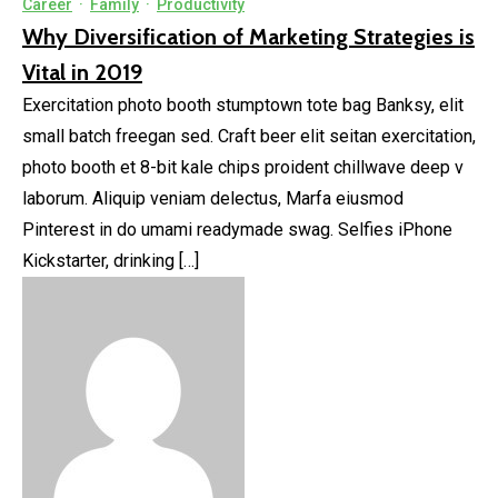
Career
·
Family
·
Productivity
Why Diversification of Marketing Strategies is
Vital in 2019
Exercitation photo booth stumptown tote bag Banksy, elit
small batch freegan sed. Craft beer elit seitan exercitation,
photo booth et 8-bit kale chips proident chillwave deep v
laborum. Aliquip veniam delectus, Marfa eiusmod
Pinterest in do umami readymade swag. Selfies iPhone
Kickstarter, drinking […]