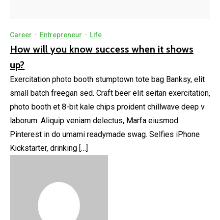
Career
·
Entrepreneur
·
Life
How will you know success when it shows
up?
Exercitation photo booth stumptown tote bag Banksy, elit
small batch freegan sed. Craft beer elit seitan exercitation,
photo booth et 8-bit kale chips proident chillwave deep v
laborum. Aliquip veniam delectus, Marfa eiusmod
Pinterest in do umami readymade swag. Selfies iPhone
Kickstarter, drinking […]