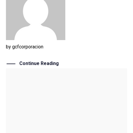
by
gcfcorporacion
Continue Reading