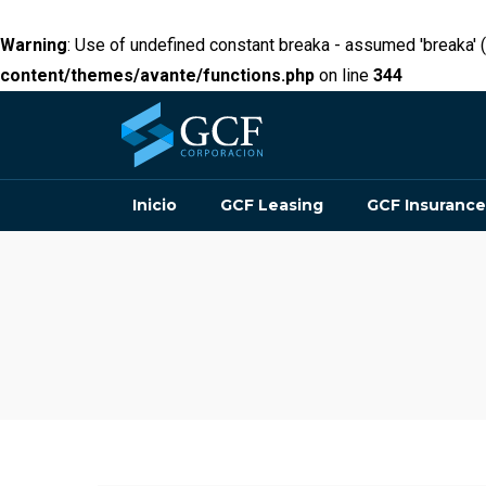
Warning
: Use of undefined constant breaka - assumed 'breaka' (t
content/themes/avante/functions.php
on line
344
Inicio
GCF Leasing
GCF Insurance