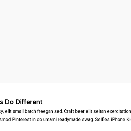
 Do Different
elit small batch freegan sed. Craft beer elit seitan exercitation
smod Pinterest in do umami readymade swag. Selfies iPhone Kick