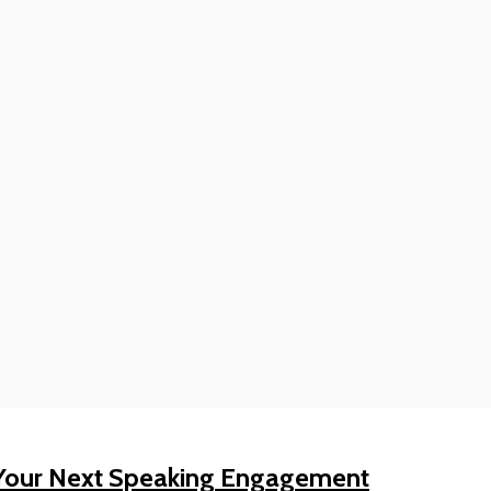
Your Next Speaking Engagement