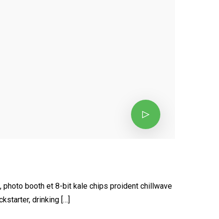
, photo booth et 8-bit kale chips proident chillwave
starter, drinking […]