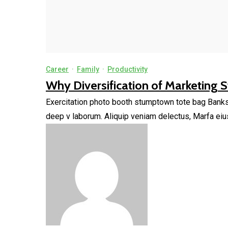
Career
·
Family
·
Productivity
Why Diversification of Marketing St
Exercitation photo booth stumptown tote bag Banksy, 
deep v laborum. Aliquip veniam delectus, Marfa eiu