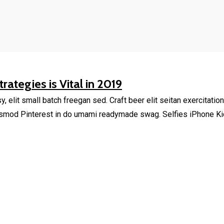
rategies is Vital in 2019
elit small batch freegan sed. Craft beer elit seitan exercitation
smod Pinterest in do umami readymade swag. Selfies iPhone Kick