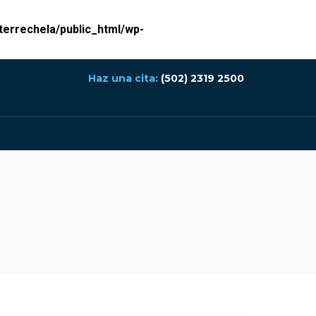
errechela/public_html/wp-
Haz una cita:
(502) 2319 2500