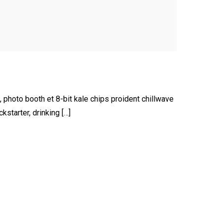
, photo booth et 8-bit kale chips proident chillwave
starter, drinking […]