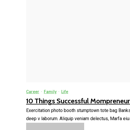
Career
·
Family
·
Life
10 Things Successful Mompreneurs
Exercitation photo booth stumptown tote bag Banksy, 
deep v laborum. Aliquip veniam delectus, Marfa eiu