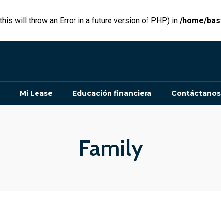
his will throw an Error in a future version of PHP) in
/home/bast
Mi Lease
Educación financiera
Contáctanos
Family