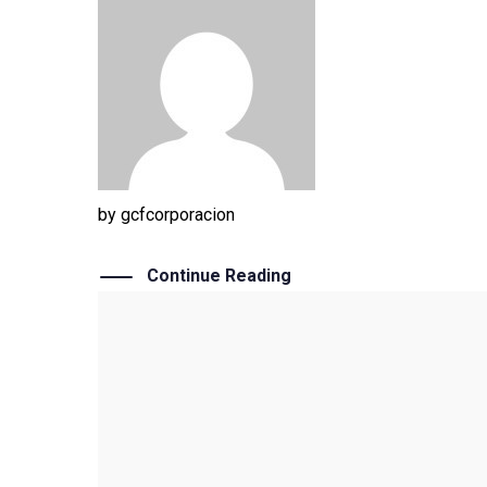
by
gcfcorporacion
Continue Reading