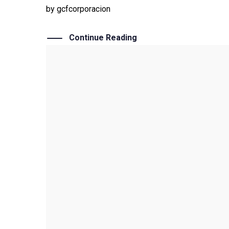
by
gcfcorporacion
Continue Reading