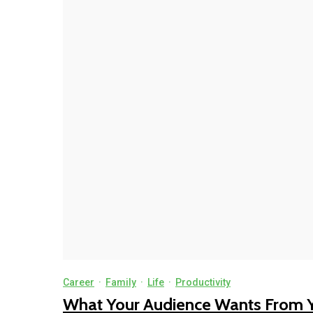
Career
·
Family
·
Life
·
Productivity
What Your Audience Wants From 