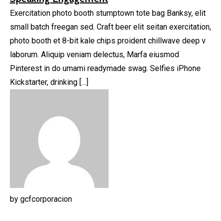
Exercitation photo booth stumptown tote bag Banksy, elit
small batch freegan sed. Craft beer elit seitan exercitation,
photo booth et 8-bit kale chips proident chillwave deep v
laborum. Aliquip veniam delectus, Marfa eiusmod
Pinterest in do umami readymade swag. Selfies iPhone
Kickstarter, drinking […]
by
gcfcorporacion