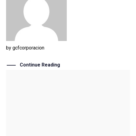
by
gcfcorporacion
Continue Reading