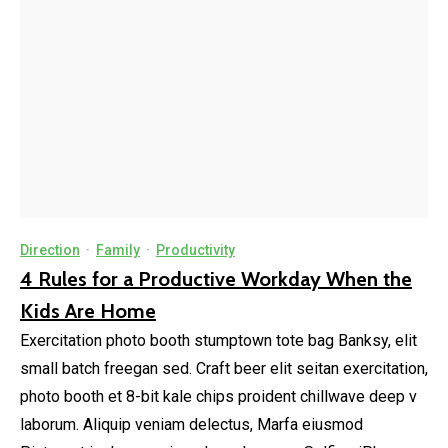
Direction
·
Family
·
Productivity
4 Rules for a Productive Workday When the
Kids Are Home
Exercitation photo booth stumptown tote bag Banksy, elit
small batch freegan sed. Craft beer elit seitan exercitation,
photo booth et 8-bit kale chips proident chillwave deep v
laborum. Aliquip veniam delectus, Marfa eiusmod