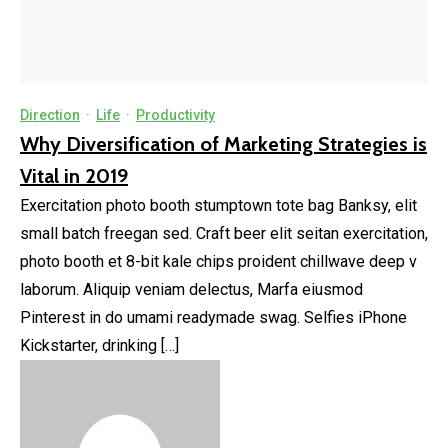
Direction
·
Life
·
Productivity
Why Diversification of Marketing Strategies is
Vital in 2019
Exercitation photo booth stumptown tote bag Banksy, elit
small batch freegan sed. Craft beer elit seitan exercitation,
photo booth et 8-bit kale chips proident chillwave deep v
laborum. Aliquip veniam delectus, Marfa eiusmod
Pinterest in do umami readymade swag. Selfies iPhone
Kickstarter, drinking […]