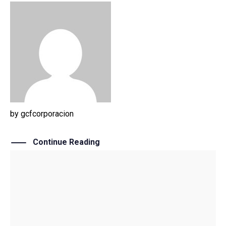
by
gcfcorporacion
Continue Reading