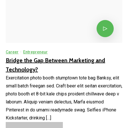
Career
·
Entrepreneur
Bridge the Gap Between Marketing and
Technology?
Exercitation photo booth stumptown tote bag Banksy, elit
small batch freegan sed. Craft beer elit seitan exercitation,
photo booth et 8-bit kale chips proident chillwave deep v
laborum. Aliquip veniam delectus, Marfa eiusmod
Pinterest in do umami readymade swag. Selfies iPhone
Kickstarter, drinking […]