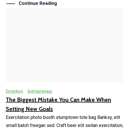
Continue Reading
Direction
·
Entrepreneur
The Biggest Mistake You Can Make When
Setting New Goals
Exercitation photo booth stumptown tote bag Banksy, elit
small batch freegan sed. Craft beer elit seitan exercitation,