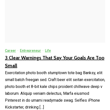
Career
·
Entrepreneur
·
Life
3 Clear Warnings That Say Your Goals Are Too
Small
Exercitation photo booth stumptown tote bag Banksy, elit
small batch freegan sed. Craft beer elit seitan exercitation,
photo booth et 8-bit kale chips proident chillwave deep v
laborum. Aliquip veniam delectus, Marfa eiusmod
Pinterest in do umami readymade swag. Selfies iPhone
Kickstarter, drinking […]