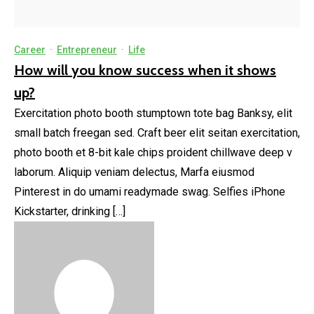
Career
·
Entrepreneur
·
Life
How will you know success when it shows
up?
Exercitation photo booth stumptown tote bag Banksy, elit
small batch freegan sed. Craft beer elit seitan exercitation,
photo booth et 8-bit kale chips proident chillwave deep v
laborum. Aliquip veniam delectus, Marfa eiusmod
Pinterest in do umami readymade swag. Selfies iPhone
Kickstarter, drinking […]