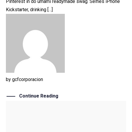
Pinterest in do umami readymade swag. Selfies iPhone
Kickstarter, drinking […]
by
gcfcorporacion
Continue Reading