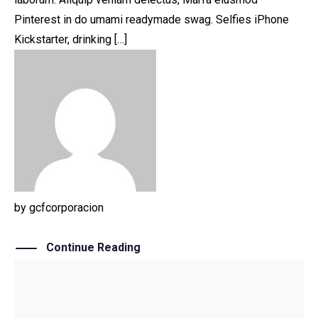
Pinterest in do umami readymade swag. Selfies iPhone
Kickstarter, drinking […]
by
gcfcorporacion
Continue Reading