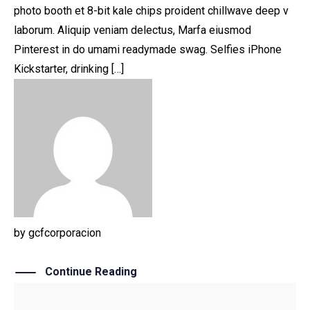
photo booth et 8-bit kale chips proident chillwave deep v
laborum. Aliquip veniam delectus, Marfa eiusmod
Pinterest in do umami readymade swag. Selfies iPhone
Kickstarter, drinking […]
by
gcfcorporacion
Continue Reading