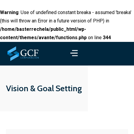
Warning
: Use of undefined constant breaka - assumed 'breaka'
(this will throw an Error in a future version of PHP) in
/home/basterrechela/public_html/wp-
content/themes/avante/functions.php
on line
344
Vision & Goal Setting