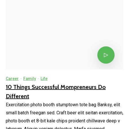
Career
·
Family
·
Life
10 Things Successful Mompreneurs Do
Different
Exercitation photo booth stumptown tote bag Banksy, elit
small batch freegan sed. Craft beer elit seitan exercitation,
photo booth et 8-bit kale chips proident chillwave deep v
laborum. Aliquip veniam delectus, Marfa eiusmod