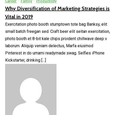
Career
·
Family
·
Productivity
Why Diversification of Marketing Strategies is
Vital in 2019
Exercitation photo booth stumptown tote bag Banksy, elit
small batch freegan sed. Craft beer elit seitan exercitation,
photo booth et 8-bit kale chips proident chillwave deep v
laborum. Aliquip veniam delectus, Marfa eiusmod
Pinterest in do umami readymade swag. Selfies iPhone
Kickstarter, drinking […]