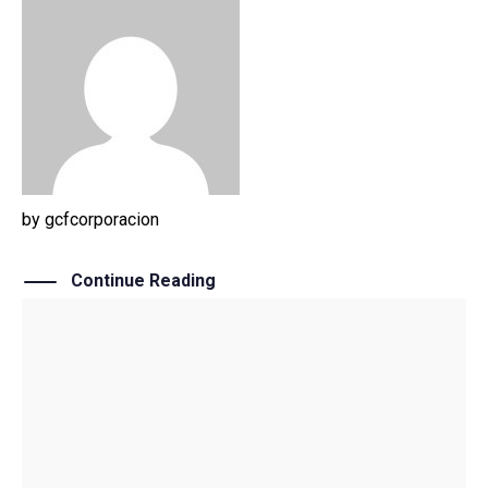
by
gcfcorporacion
Continue Reading