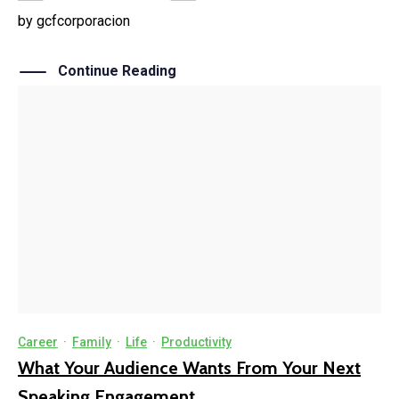
by
gcfcorporacion
Continue Reading
Career
·
Family
·
Life
·
Productivity
What Your Audience Wants From Your Next
Speaking Engagement