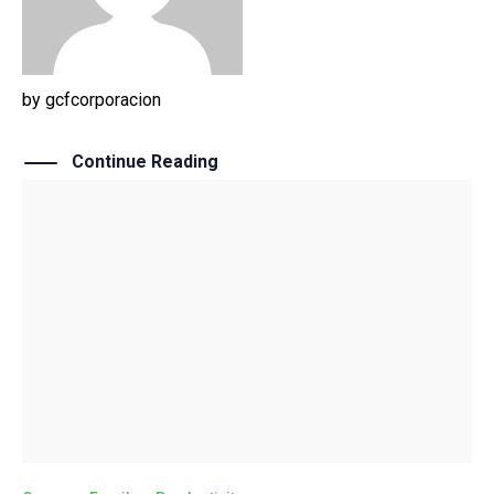
by
gcfcorporacion
Continue Reading