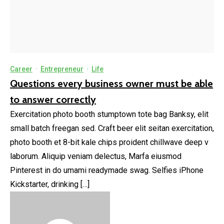
Career
·
Entrepreneur
·
Life
Questions every business owner must be able
to answer correctly
Exercitation photo booth stumptown tote bag Banksy, elit
small batch freegan sed. Craft beer elit seitan exercitation,
photo booth et 8-bit kale chips proident chillwave deep v
laborum. Aliquip veniam delectus, Marfa eiusmod
Pinterest in do umami readymade swag. Selfies iPhone
Kickstarter, drinking […]